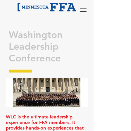
Washington
Leadership
Conference
WLC is the ultimate leadership
experience for FFA members. It
provides hands-on experiences that