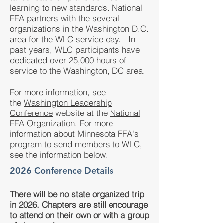
learning to new standards. National
FFA partners with the several
organizations in the Washington D.C.
area for the WLC service day. In
past years, WLC participants have
dedicated over 25,000 hours of
service to the Washington, DC area.
For more information, see
the
Washington Leadership
Conference
website at the
National
FFA Organization
. For more
information about Minnesota FFA's
program to send members to WLC,
see the information below.
2026 Conference Details
There will be no state organized trip
in 2026. Chapters are still encourage
to attend on their own or with a group