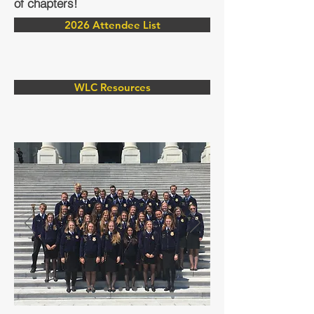
of chapters!
2026 Attendee List
WLC Resources