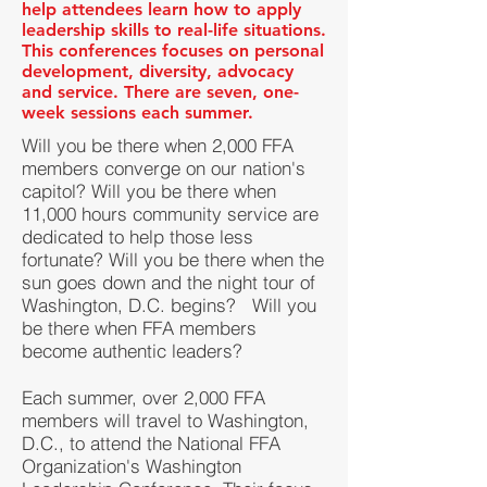
help attendees learn how to apply
leadership skills to real-life situations.
This conferences focuses on personal
development, diversity, advocacy
and service. There are seven, one-
week sessions each summer.
Will you be there when 2,000 FFA
members converge on our nation's
capitol? Will you be there when
11,000 hours community service are
dedicated to help those less
fortunate? Will you be there when the
sun goes down and the night tour of
Washington, D.C. begins? Will you
be there when FFA members
become authentic leaders?
Each summer, over 2,000 FFA
members will travel to Washington,
D.C., to attend the National FFA
Organization's Washington