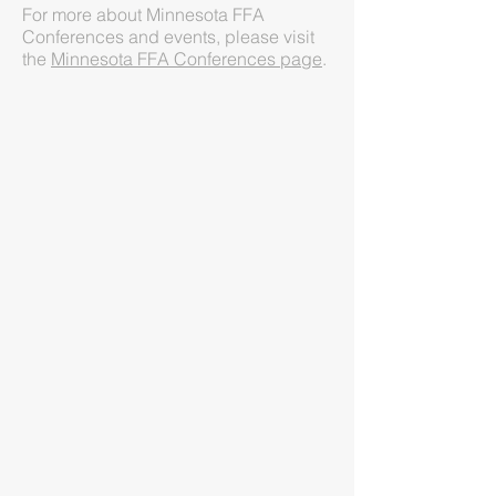
For more about Minnesota FFA
Conferences and events, please visit
the
Minnesota FFA Conferences page
.