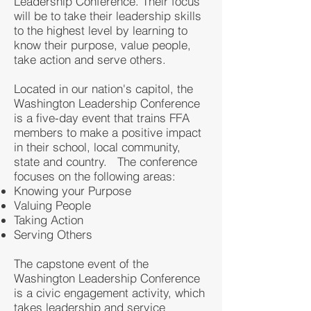
Leadership Conference. Their focus
will be to take their leadership skills
to the highest level by learning to
know their purpose, value people,
take action and serve others.
Located in our nation's capitol, the
Washington Leadership Conference
is a five-day event that trains FFA
members to make a positive impact
in their school, local community,
state and country. The conference
focuses on the following areas:
Knowing your Purpose
Valuing People
Taking Action
Serving Others
The capstone event of the
Washington Leadership Conference
is a civic engagement activity, which
takes leadership and service