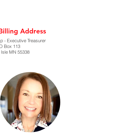
illing Address
 - Executive Treasurer
O Box 113
 Isle MN 55338