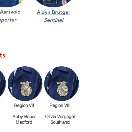
 Aarsvold
Aidyn Brutger
eporter
Sentinel
ts
Region VII
Region VIII
Abby Bauer
Olivia Vorpagel
Medford
Southland