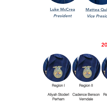
Luke McCrea
Mattea Qui
President
Vice Presi
20
Region I
Region II
Aliyah Stoderl
Cadence Benson
Re
Perham
Verndale