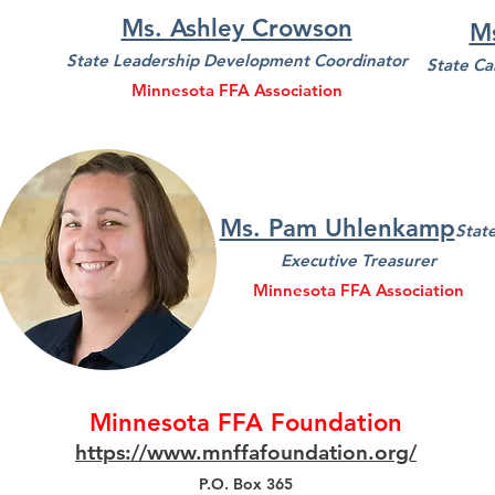
Ms. Ashley Crowson
M
State Leadership Development Coordinator
State Ca
Minnesota FFA Association
Ms. Pam Uhlenkamp
Stat
Executive Treasurer
Minnesota FFA Association
Minnesota FFA Foundation
https://www.mnffafoundation.org/
P.O. Box 365