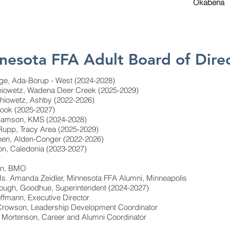
Okabena
nesota FFA Adult Board of Dire
ge, Ada-Borup - West (2024-2028)
thiowetz, Wadena Deer Creek (2025-2029)
athiowetz, Ashby (2022-2026)
ook (2025-2027)
lliamson, KMS (2024-2028)
 Rupp, Tracy Area (2025-2029)
nen, Alden-Conger (2022-2026)
son, Caledonia (2023-2027)
oan, BMO
s. Amanda Zeidler, Minnesota FFA Alumni, Minneapolis
Gough, Goodhue, Superintendent (2024-2027)
ffmann, Executive Director
 Crowson, Leadership Development Coordinator
 Mortenson, Career and Alumni Coordinator