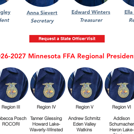
gley
Edward Winters
Ella
Anna Sievert
dent
Treasurer
R
Secretary
Request a State Officer Visit
26-2027 Minnesota FFA Regional Presiden
Region III
Region IV
Region V
Region VI
becca Posch
Tanner Glessing
Andrew Schmitz
Addison
ROCORI
Howard Lake-
Eden Valley
Schumacher
Waverly-Winsted
Watkins
Heron Lake-