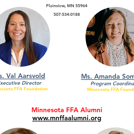
Plainview, MN 55964
507-534-0188
. Val Aarsvold
Ms. Amanda So
xecutive Director
Program Coordina
esota FFA Foundation
Minnesota FFA Found
Minnesota FFA Alumni
www.mnffaalumni.org