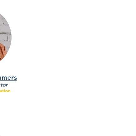
mmers
tor
ation