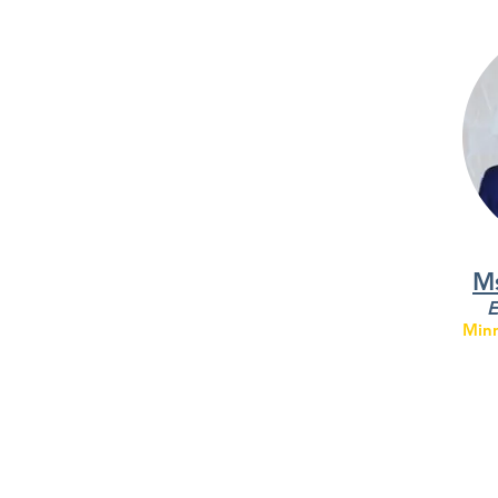
Ms
E
Minn