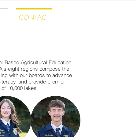
ES
CONTACT
SHIP
ol-Based Agricultural Education
FA's eight regions compose the
rking with our boards to advance
literacy, and provide premier
 of 10,000 lakes.