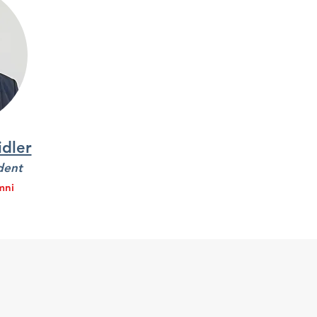
dler
dent
mni