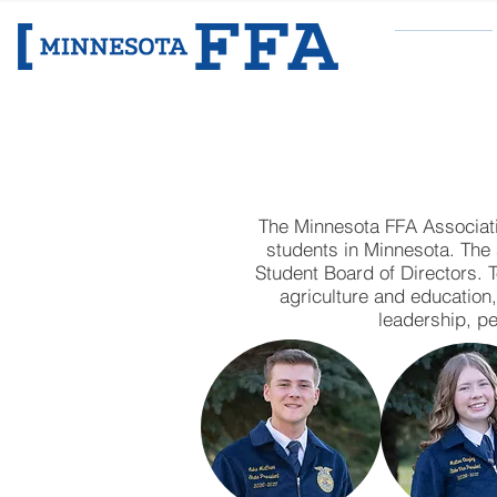
ABOUT
MINNESO
The Minnesota FFA Associatio
students in Minnesota. The 
Student Board of Directors. 
agriculture and education
leadership, pe