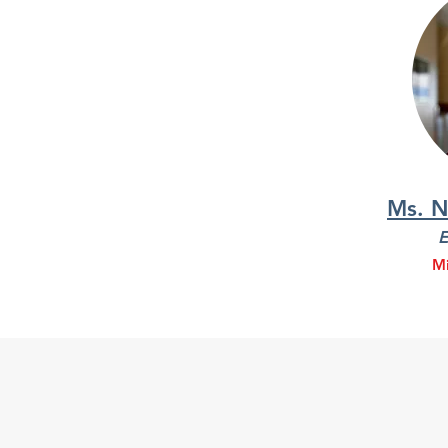
Ms. N
E
Mi