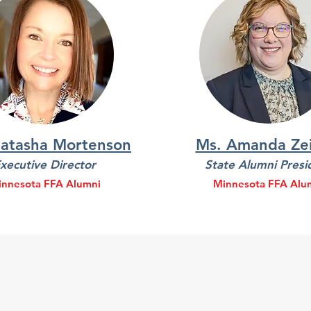
atasha Mortenson
Ms. Amanda Zei
xecutive Director
S
tate
Alumni Presi
nnesota FFA Alumni
Minnesota FFA Alu