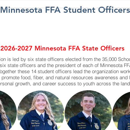
Minnesota FFA Student Officers
PARTICIPATE
SUPPORT
RESOURC
TA FFA LEADER
2026-2027 Minnesota FFA State Officers
n is led by six state officers elected from the 35,000 Scho
six state officers and the president of each of Minnesota F
Together these 14 student officers lead the organization wo
, promote food, fiber, and natural resources awareness and 
rsonal growth, and career success to youth across the land