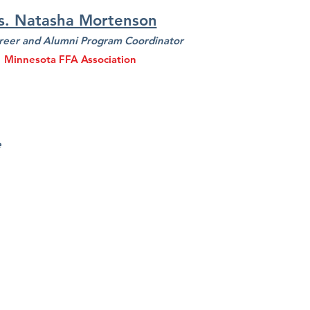
s. Natasha Mortenson
reer and Alumni Program Coordinator
Minnesota FFA Association
e