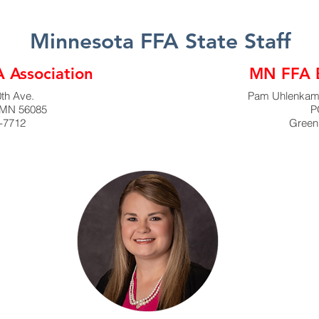
Minnesota FFA State Staff
 Association
MN FFA B
th Ave.
Pam Uhlenkamp
 MN 56085
P
-7712
Green