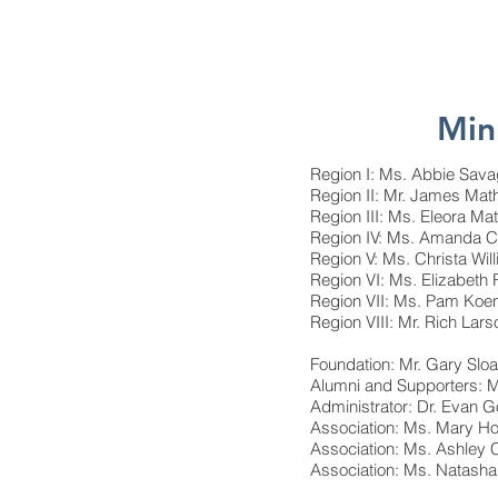
Min
Region I: Ms. Abbie Sava
Region II: Mr. James Ma
Region III: Ms. Eleora M
Region IV: Ms. Amanda C
Region V: Ms. Christa Wi
Region VI: Ms. Elizabeth
Region VII: Ms. Pam Koe
Region VIII: Mr. Rich Lar
Foundation: Mr. Gary Sl
Alumni and Supporters: M
Administrator: Dr. Evan 
Association: Ms. Mary Ho
Association: Ms. Ashley
Association: Ms. Natasha