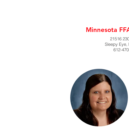
Minnesota FFA
21516 230
Sleepy Eye,
612-470