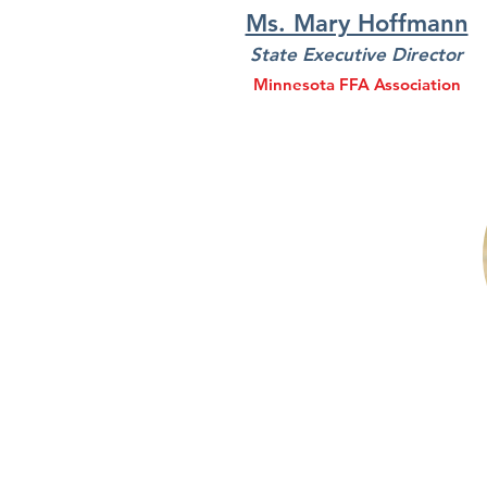
Ms. Mary Hoffmann
State Executive Director
Minnesota FFA Association