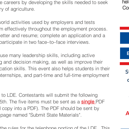
hel
ure careers by developing the skills needed to seek
Con
y of agriculture.
world activities used by employers and tests
orm effectively throughout the employment process.
letter and resume; complete an application and a
participate in two face–to–face interviews.
 use many leadership skills, including active
g and decision making, as well as improve their
tion skills. This event also helps students in their
S
internships, and part-time and full-time employment
r to LDE. Contestants will submit the following
th. The five items must be sent as a
single
PDF
and copy into a PDF). The PDF should be sent by
A
E page named "Submit State Materials".
the rules for the telephone portion of the LDE. This