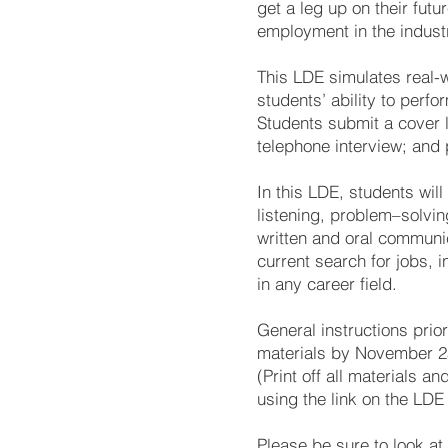
get a leg up on their fut
employment in the industr
This LDE simulates real-
students’ ability to perf
Students submit a cover 
telephone interview; and 
In this LDE, students will
listening, problem–solvin
written and oral communica
current search for jobs, 
in any career field.
General instructions prio
materials by November 25
(Print off all materials 
using the link on the LD
Please be sure to look at 