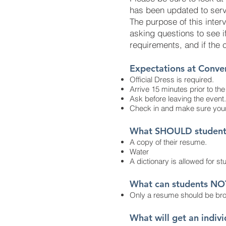
has been updated to serve
The purpose of this interv
asking questions to see if
requirements, and if the 
Expectations at Conve
Official Dress is required.
Arrive 15 minutes prior to th
Ask before leaving the event.
Check in and make sure your
What SHOULD students 
A copy of their resume.
Water
A dictionary is allowed for stu
What can students NO
Only a resume should be bro
What will get an indiv