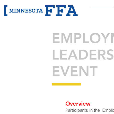
ABOUT
EMPLOYM
LEADERS
EVENT
Overview
Participants in the Empl