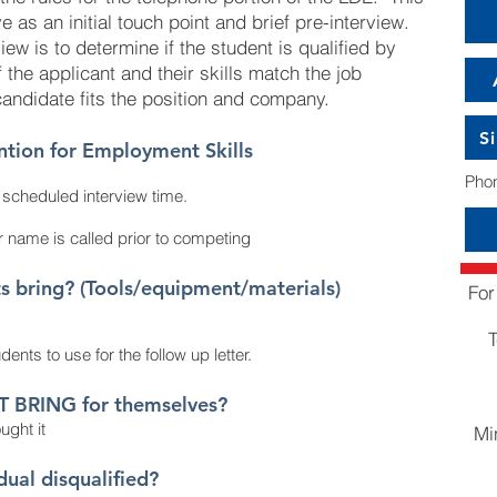
 as an initial touch point and brief pre-interview.
iew is to determine if the student is qualified by
 the applicant and their skills match the job
candidate fits the position and company.
S
ntion for Employment Skills
Phon
e scheduled interview
time.
 name is called prior to competing
bring? (Tools/equipment/materials)
For
T
dents to use for the follow up letter.
T BRING for themselves?
ught it
Mi
idual
disqualified?