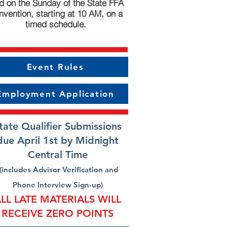
d on the Sunday of the State FFA
vention, starting at 10 AM, on a
timed schedule.
Event Rules
Employment Application
tate Qualifier Submissions
due April 1st by Midnight
Central Time
(includes Advisor Verification and
Phone Interview Sign-up)
LL LATE MATERIALS WILL
RECEIVE ZERO POINTS