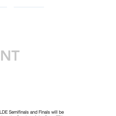
ES
CONTACT
ENT
 LDE Semifinals and Finals will be