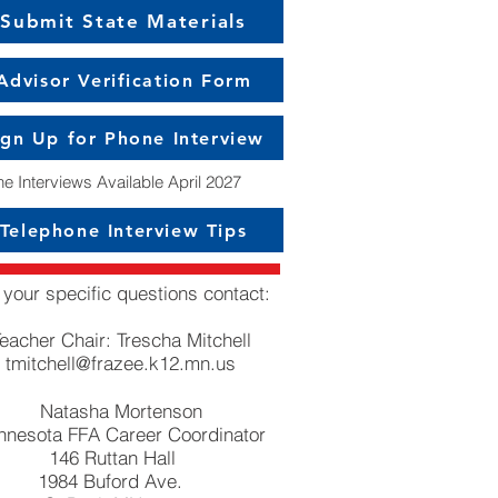
Submit State Materials
Advisor Verification Form
ign Up for Phone Interview
e Interviews Available April 2027
Telephone Interview Tips
 your specific questions contact:
eacher Chair: Trescha Mitchell
tmitchell@frazee.k12.mn.us
Natasha Mortenson
nnesota FFA Career Coordinator
146 Ruttan Hall
1984 Buford Ave.