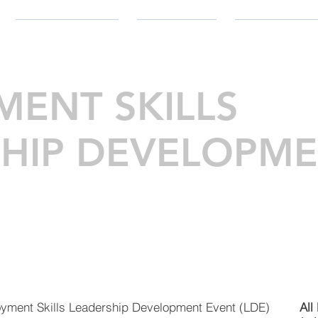
PARTICIPATE
SUPPORT
RESOURC
ENT SKILLS
HIP DEVELOPM
oyment Skills Leadership Development Event (LDE)
All