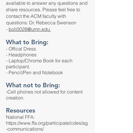
available to answer any questions and
share resources. Please feel free to
contact the ACM faculty with
questions:
Dr. Rebecca Swenson
-
boli0028@umn.edu
What to Bring:
- Offical Dress
- Headphones
- Laptop/Chrome Book for each
participant.
- Pencil/Pen and Notebook
What not to Bring:
-Cell phones not allowed for content
creation.
Resources
National FFA:
https://www.ffa.org/participate/cdes/ag
-communications/