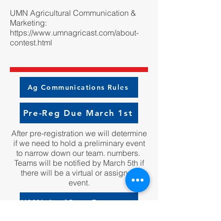
UMN Agricultural Communication &
Marketing:
https://www.umnagricast.com/about-
contest.html
Ag Communications Rules
Pre-Reg Due March 1st
After pre-registration we will determine
if we need to hold a preliminary event
to narrow down our team. numbers.
Teams will be notified by March 5th if
there will be a virtual or assigned
event.
UMN AgriCast Resource