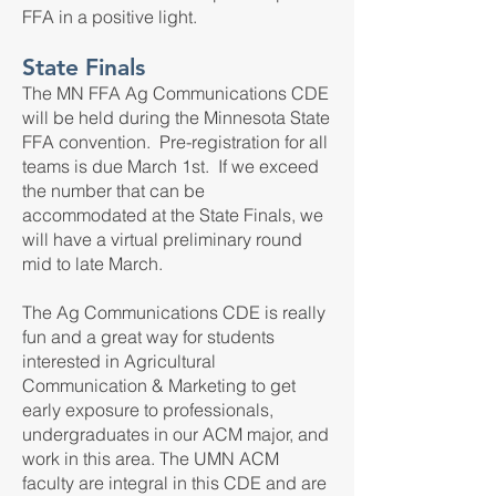
FFA in a positive light.
State Finals
The MN FFA Ag Communications CDE
will be held during the Minnesota State
FFA convention. Pre-registration for all
teams is due March 1st. If we exceed
the number that can be
accommodated at the State Finals, we
will have a virtual preliminary round
mid to late March.
The Ag Communications CDE is really
fun and a great way for students
interested in Agricultural
Communication & Marketing to get
early exposure to professionals,
undergraduates in our
ACM
major, and
work in this area. The UMN ACM
faculty are integral in this CDE and are