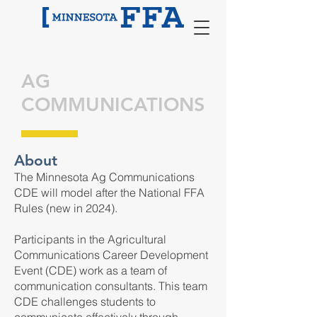
AG
COMMUNICATIONS
About
The Minnesota Ag Communications
CDE will model after the National FFA
Rules (new in 2024).
Participants in the Agricultural
Communications Career Development
Event (CDE) work as a team of
communication consultants. This team
CDE challenges students to