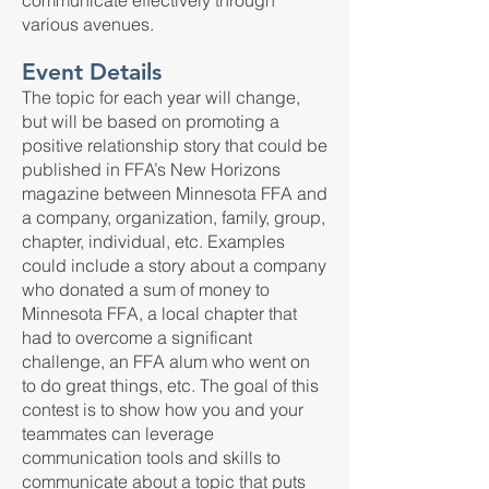
communicate effectively through
various avenues.
Event Details
The topic for each year will change,
but will be based on promoting a
positive relationship story that could be
published in FFA’s New Horizons
magazine between Minnesota FFA and
a company, organization, family, group,
chapter, individual, etc. Examples
could include a story about a company
who donated a sum of money to
Minnesota FFA, a local chapter that
had to overcome a significant
challenge, an FFA alum who went on
to do great things, etc. The goal of this
contest is to show how you and your
teammates can leverage
communication tools and skills to
communicate about a topic that puts